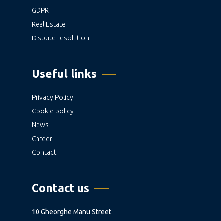
GDPR
Real Estate
Dispute resolution
Useful links
Privacy Policy
Cookie policy
News
Career
Contact
Contact us
10 Gheorghe Manu Street