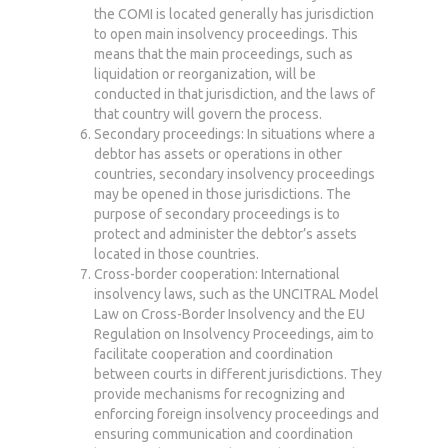
the COMI is located generally has jurisdiction
to open main insolvency proceedings. This
means that the main proceedings, such as
liquidation or reorganization, will be
conducted in that jurisdiction, and the laws of
that country will govern the process.
Secondary proceedings: In situations where a
debtor has assets or operations in other
countries, secondary insolvency proceedings
may be opened in those jurisdictions. The
purpose of secondary proceedings is to
protect and administer the debtor’s assets
located in those countries.
Cross-border cooperation: International
insolvency laws, such as the UNCITRAL Model
Law on Cross-Border Insolvency and the EU
Regulation on Insolvency Proceedings, aim to
facilitate cooperation and coordination
between courts in different jurisdictions. They
provide mechanisms for recognizing and
enforcing foreign insolvency proceedings and
ensuring communication and coordination