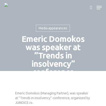
Media appearances
Hit enter to search or ESC to close
Emeric Domokos
was speaker at
”Trends in
insolvency”
conference
By
Domokos Partners
June 14, 2023
Emeric Domokos (Managing Partner), was speaker
at ”Trends in insolvency” conference, organised by
JURIDICE.ro.