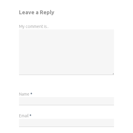
Leave a Reply
My comment is..
Name
*
Email
*