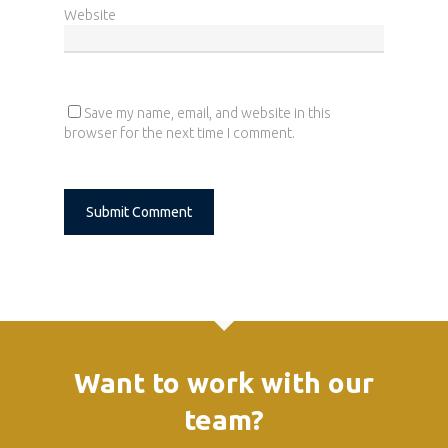
Website
Save my name, email, and website in this
browser for the next time I comment.
Alternative:
Want to work with our
team?