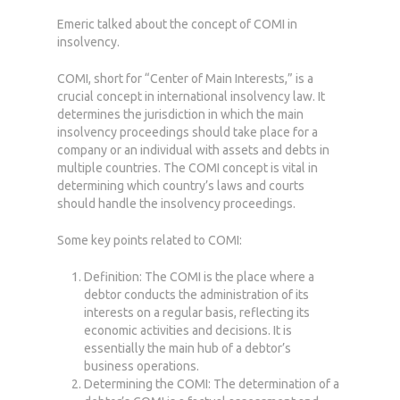
Emeric talked about the concept of COMI in
insolvency.
COMI, short for “Center of Main Interests,” is a
crucial concept in international insolvency law. It
determines the jurisdiction in which the main
insolvency proceedings should take place for a
company or an individual with assets and debts in
multiple countries. The COMI concept is vital in
determining which country’s laws and courts
should handle the insolvency proceedings.
Some key points related to COMI:
Definition: The COMI is the place where a
debtor conducts the administration of its
interests on a regular basis, reflecting its
economic activities and decisions. It is
essentially the main hub of a debtor’s
business operations.
Determining the COMI: The determination of a