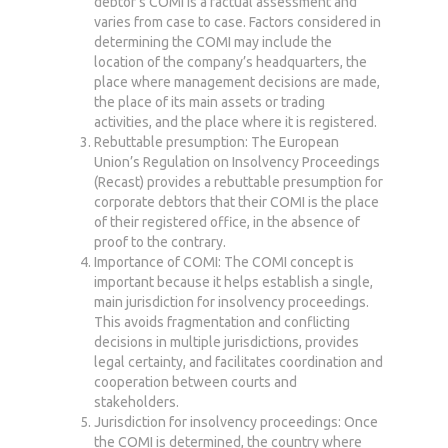
debtor’s COMI is a factual assessment and
varies from case to case. Factors considered in
determining the COMI may include the
location of the company’s headquarters, the
place where management decisions are made,
the place of its main assets or trading
activities, and the place where it is registered.
Rebuttable presumption: The European
Union’s Regulation on Insolvency Proceedings
(Recast) provides a rebuttable presumption for
corporate debtors that their COMI is the place
of their registered office, in the absence of
proof to the contrary.
Importance of COMI: The COMI concept is
important because it helps establish a single,
main jurisdiction for insolvency proceedings.
This avoids fragmentation and conflicting
decisions in multiple jurisdictions, provides
legal certainty, and facilitates coordination and
cooperation between courts and
stakeholders.
Jurisdiction for insolvency proceedings: Once
the COMI is determined, the country where