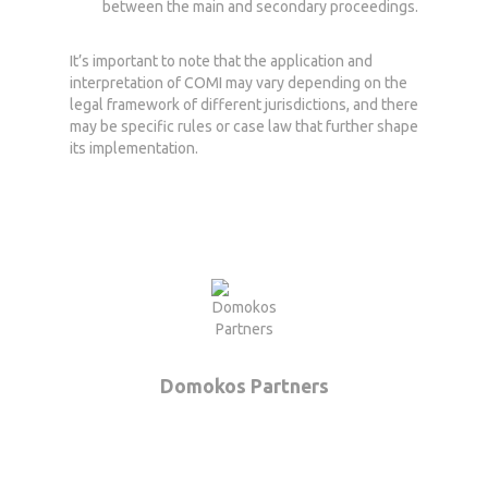
between the main and secondary proceedings.
It’s important to note that the application and
interpretation of COMI may vary depending on the
legal framework of different jurisdictions, and there
may be specific rules or case law that further shape
its implementation.
Home
Who we are
What we do
News
Domokos Partners
Career
Contact