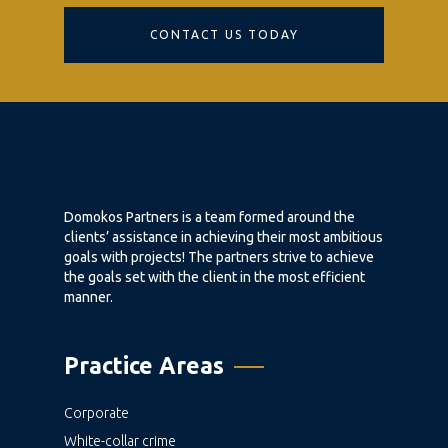
CONTACT US TODAY
Domokos Partners is a team formed around the
clients’ assistance in achieving their most ambitious
goals with projects! The partners strive to achieve
the goals set with the client in the most efficient
manner.
Practice Areas
Corporate
White-collar crime