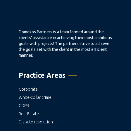
Domokos Partners is a team formed around the
clients’ assistance in achieving their most ambitious
goals with projects! The partners strive to achieve
the goals set with the client in the most efficient
manner.
Practice Areas
Corporate
White-collar crime
GDPR
Real Estate
Dispute resolution