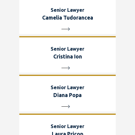
Senior Lawyer
Camelia Tudorancea
Senior Lawyer
Cristina Ion
Senior Lawyer
Diana Popa
Senior Lawyer
Laura Pricop