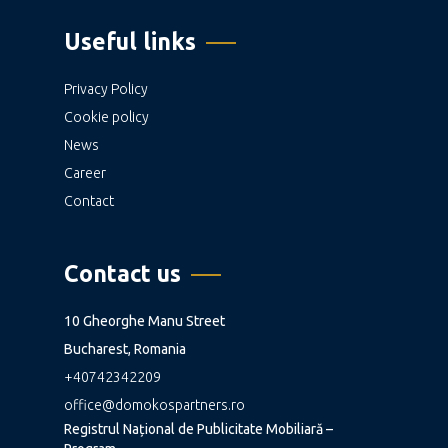
Useful links
Privacy Policy
Cookie policy
News
Career
Contact
Contact us
10 Gheorghe Manu Street
Bucharest, Romania
+40742342209
office@domokospartners.ro
Registrul Național de Publicitate Mobiliară –