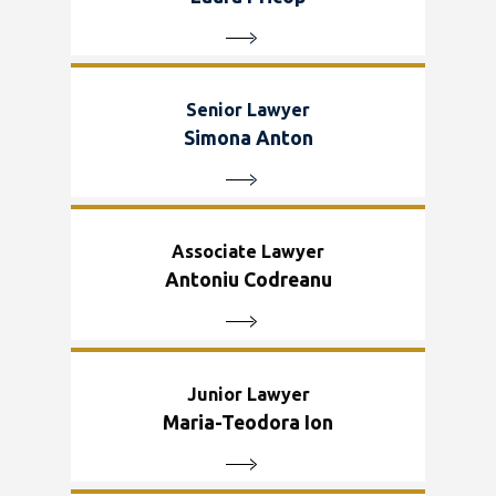
Senior Lawyer
Simona Anton
Associate Lawyer
Antoniu Codreanu
Junior Lawyer
Maria-Teodora Ion