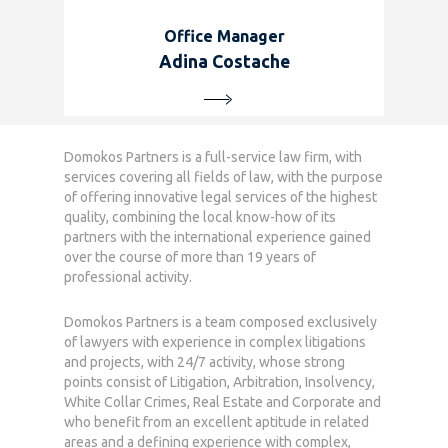
Office Manager
Adina Costache
Domokos Partners is a full-service law firm, with
Home
services covering all fields of law, with the purpose
of offering innovative legal services of the highest
Who we are
quality, combining the local know-how of its
partners with the international experience gained
What we do
over the course of more than 19 years of
professional activity.
News
Domokos Partners is a team composed exclusively
Career
of lawyers with experience in complex litigations
and projects, with 24/7 activity, whose strong
Contact
points consist of Litigation, Arbitration, Insolvency,
White Collar Crimes, Real Estate and Corporate and
who benefit from an excellent aptitude in related
areas and a defining experience with complex,