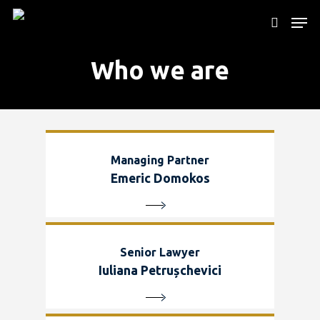
Who we are
Hit enter to search or ESC to close
Managing Partner
Emeric Domokos
Senior Lawyer
Iuliana Petrușchevici