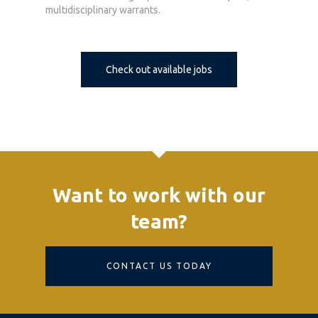
multidisciplinary warrants.
Check out available jobs
Want to work with our
team?
CONTACT US TODAY