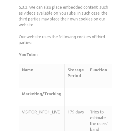
5.3.2. We can also place embedded content, such
as videos available on YouTube. In such case, the
third parties may place their own cookies on our
website.
Our website uses the following cookies of third
parties:
YouTube:
Home
Name
Storage
Function
Period
Who we are
What we do
Marketing/Tracking
News
VISITOR_INFO1_LIVE
179 days
Tries to
Career
estimate
the users’
Contact
band