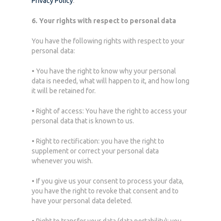
Privacy Policy
.
6. Your rights with respect to personal data
You have the following rights with respect to your
personal data:
• You have the right to know why your personal
data is needed, what will happen to it, and how long
it will be retained for.
• Right of access: You have the right to access your
personal data that is known to us.
• Right to rectification: you have the right to
supplement or correct your personal data
whenever you wish.
• If you give us your consent to process your data,
you have the right to revoke that consent and to
have your personal data deleted.