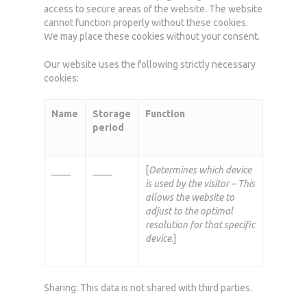
access to secure areas of the website. The website
cannot function properly without these cookies.
We may place these cookies without your consent.
Our website uses the following strictly necessary
cookies:
Name
Storage
Function
period
____
____
[
Determines which device
is used by the visitor – This
allows the website to
adjust to the optimal
resolution for that specific
device
.]
Sharing: This data is not shared with third parties.