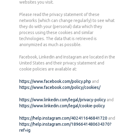
websites you visit.
Please read the privacy statement of these
networks (which can change regularly) to see what
they do with your (personal) data which they
process using these cookies and similar
technologies. The data that is retrieved is
anonymized as much as possible.
Facebook, LinkedIn and Instagram are located in the
United States and their privacy statement and
cookie policies are available at:
https://www.facebook.com/policy.php
and
https://www.facebook.com/policy/cookies/
https://www.linkedin.com/legal/privacy-policy
and
https://www.linkedin.com/legal/cookie-policy
https://help.instagram.com/402411646841720
and
https://help.instagram.com/1896641480634370?
ref=ig