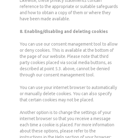
Likewise, these privacy statements contain
reference to the appropriate or suitable safeguards
and how to obtain a copy of them or where they
have been made available.
8. Enabling/disabling and deleting cookies
You can use our consent management tool to allow
or deny cookies. This is available at the bottom of
the page of our website.
Please note that third
party cookies placed via social media buttons, as
described at point 5.3. above, cannot be denied
through our consent management tool.
You can use your internet browser to automatically
or manually delete cookies. You can also specify
that certain cookies may not be placed.
Another option is to change the settings of your
internet browser so that you receive a message
each time a cookie is placed. For more information
about these options, please refer to the
instructions in the Help section of your browser: