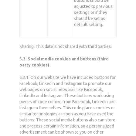
buttons should be
adjusted to previous
settings or if they
should be set as
default setting.
Sharing: This data is not shared with third parties.
5.3. Social media cookies and buttons (third
party cookies)
5.3.1. On our website we have included buttons for
Facebook, LinkedIn and Instagram to promote our
webpages on social networks like Facebook,
LinkedIn and Instagram. These buttons work using
pieces of code coming from Facebook, LinkedIn and
Instagram themselves. This code places cookies or
similar technologies as soon as you have used the
buttons. These social media buttons also can store
and process certain information, so a personalized
advertisement can be shown to you on other