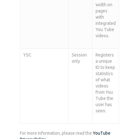
width on
pages
with
integrated
You Tube
videos.
YSC
Session
Registers
only
a unique
ID to keep
statistics
of what
videos
from You
Tube the
user has
seen.
For more information, please read the
YouTube