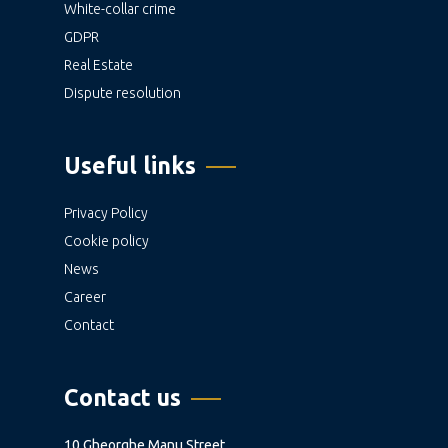
White-collar crime
GDPR
Real Estate
Dispute resolution
Useful links
Privacy Policy
Cookie policy
News
Career
Contact
Contact us
10 Gheorghe Manu Street