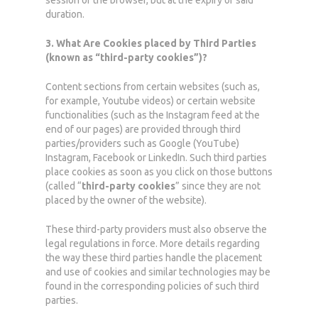
session or the browser, but at the expiry of said
duration.
3. What Are Cookies placed by Third Parties
(known as “third-party cookies”)?
Content sections from certain websites (such as,
for example, Youtube videos) or certain website
functionalities (such as the Instagram feed at the
end of our pages) are provided through third
parties/providers such as Google (YouTube)
Instagram, Facebook or LinkedIn. Such third parties
place cookies as soon as you click on those buttons
(called “
third-party cookies
” since they are not
placed by the owner of the website).
These third-party providers must also observe the
legal regulations in force. More details regarding
the way these third parties handle the placement
and use of cookies and similar technologies may be
found in the corresponding policies of such third
parties.