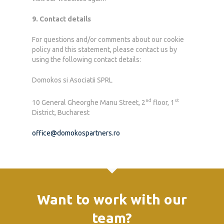
9. Contact details
For questions and/or comments about our cookie
policy and this statement, please contact us by
using the following contact details:
Domokos si Asociatii SPRL
nd
st
10 General Gheorghe Manu Street, 2
floor, 1
District, Bucharest
office@domokospartners.ro
Want to work with our
team?