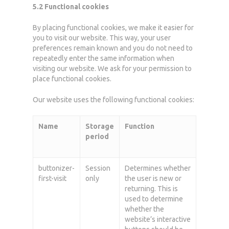
5.2 Functional cookies
By placing functional cookies, we make it easier for
you to visit our website. This way, your user
preferences remain known and you do not need to
repeatedly enter the same information when
visiting our website. We ask for your permission to
place functional cookies.
Our website uses the following functional cookies:
Name
Storage
Function
period
buttonizer-
Session
Determines whether
first-visit
only
the user is new or
returning. This is
used to determine
whether the
website’s interactive