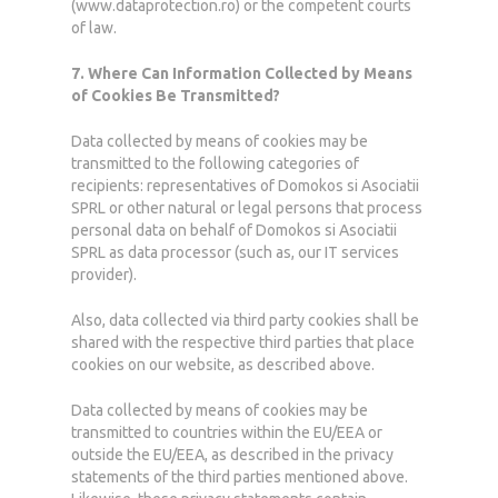
(www.dataprotection.ro) or the competent courts
of law.
7. Where Can Information Collected by Means
of Cookies Be Transmitted?
Data collected by means of cookies may be
transmitted to the following categories of
recipients: representatives of Domokos si Asociatii
SPRL or other natural or legal persons that process
personal data on behalf of Domokos si Asociatii
SPRL as data processor (such as, our IT services
provider).
Also, data collected via third party cookies shall be
shared with the respective third parties that place
cookies on our website, as described above.
Data collected by means of cookies may be
transmitted to countries within the EU/EEA or
outside the EU/EEA, as described in the privacy
statements of the third parties mentioned above.