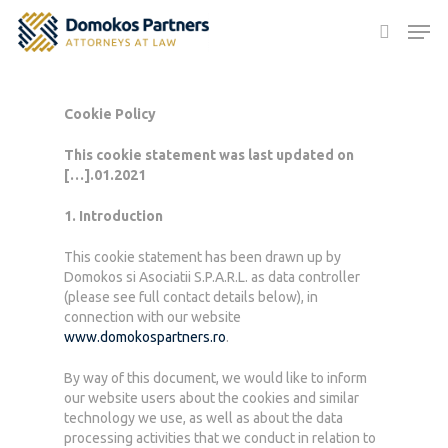
Cookie Policy
Hit enter to search or ESC to close
This cookie statement was last updated on
[…].01.2021
1. Introduction
This cookie statement has been drawn up by
Domokos si Asociatii S.P.A.R.L. as data controller
(please see full contact details below), in
connection with our website
www.domokospartners.ro
.
By way of this document, we would like to inform
our website users about the cookies and similar
technology we use, as well as about the data
processing activities that we conduct in relation to