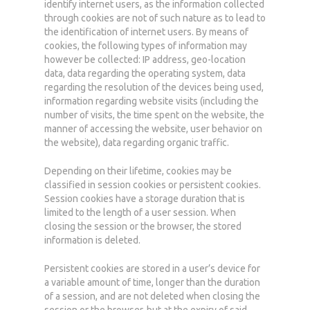
identify internet users, as the information collected
through cookies are not of such nature as to lead to
the identification of internet users. By means of
cookies, the following types of information may
however be collected: IP address, geo-location
data, data regarding the operating system, data
regarding the resolution of the devices being used,
information regarding website visits (including the
number of visits, the time spent on the website, the
manner of accessing the website, user behavior on
the website), data regarding organic traffic.
Depending on their lifetime, cookies may be
classified in session cookies or persistent cookies.
Session cookies have a storage duration that is
limited to the length of a user session. When
closing the session or the browser, the stored
information is deleted.
Persistent cookies are stored in a user’s device for
a variable amount of time, longer than the duration
of a session, and are not deleted when closing the