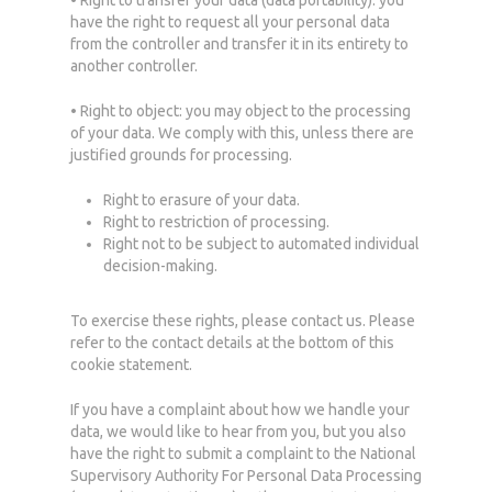
• Right to transfer your data (data portability): you
have the right to request all your personal data
from the controller and transfer it in its entirety to
another controller.
• Right to object: you may object to the processing
of your data. We comply with this, unless there are
justified grounds for processing.
Right to erasure of your data.
Right to restriction of processing.
Right not to be subject to automated individual
decision-making.
To exercise these rights, please contact us. Please
refer to the contact details at the bottom of this
cookie statement.
If you have a complaint about how we handle your
data, we would like to hear from you, but you also
have the right to submit a complaint to the National
Supervisory Authority For Personal Data Processing