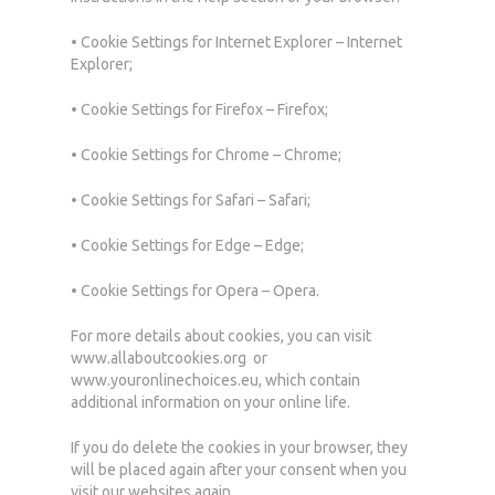
• Cookie Settings for Internet Explorer – Internet
Explorer;
• Cookie Settings for Firefox – Firefox;
• Cookie Settings for Chrome – Chrome;
• Cookie Settings for Safari – Safari;
• Cookie Settings for Edge – Edge;
• Cookie Settings for Opera – Opera.
For more details about cookies, you can visit
www.allaboutcookies.org or
www.youronlinechoices.eu, which contain
additional information on your online life.
If you do delete the cookies in your browser, they
will be placed again after your consent when you
visit our websites again.