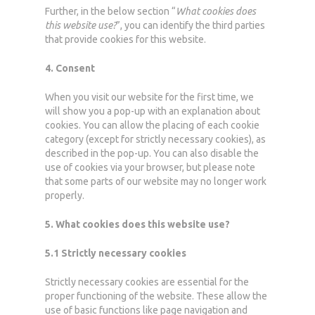
Further, in the below section “
What cookies does
this website use?
”, you can identify the third parties
that provide cookies for this website.
4. Consent
When you visit our website for the first time, we
will show you a pop-up with an explanation about
cookies. You can allow the placing of each cookie
category (except for strictly necessary cookies), as
described in the pop-up. You can also disable the
use of cookies via your browser, but please note
that some parts of our website may no longer work
properly.
5. What cookies does this website use?
5.1 Strictly necessary cookies
Strictly necessary cookies are essential for the
proper functioning of the website. These allow the
use of basic functions like page navigation and