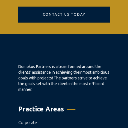
CONTACT US TODAY
Domokos Partners is a team formed around the
clients’ assistance in achieving their most ambitious
goals with projects! The partners strive to achieve
the goals set with the client in the most efficient
manner.
Practice Areas
Corporate