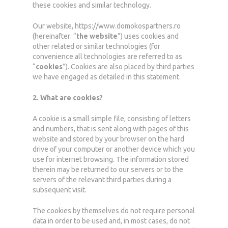
these cookies and similar technology.
Our website, https://www.domokospartners.ro
(hereinafter: “
the website
”) uses cookies and
other related or similar technologies (for
convenience all technologies are referred to as
“
cookies
”). Cookies are also placed by third parties
we have engaged as detailed in this statement.
2. What are cookies?
A cookie is a small simple file, consisting of letters
and numbers, that is sent along with pages of this
website and stored by your browser on the hard
drive of your computer or another device which you
use for internet browsing. The information stored
therein may be returned to our servers or to the
servers of the relevant third parties during a
subsequent visit.
The cookies by themselves do not require personal
data in order to be used and, in most cases, do not