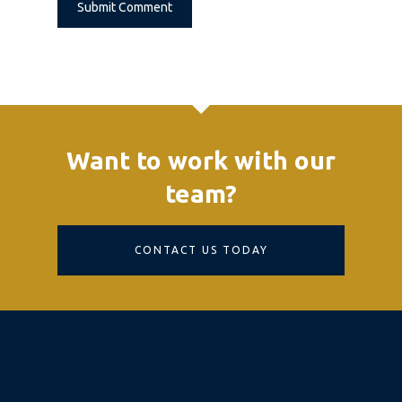
Alternative:
Want to work with our
team?
CONTACT US TODAY