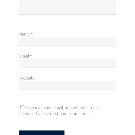
Name
*
Home
Who we are
Email
*
What we do
News
Website
Career
Contact
Save my name, email, and website in this
browser for the next time I comment.