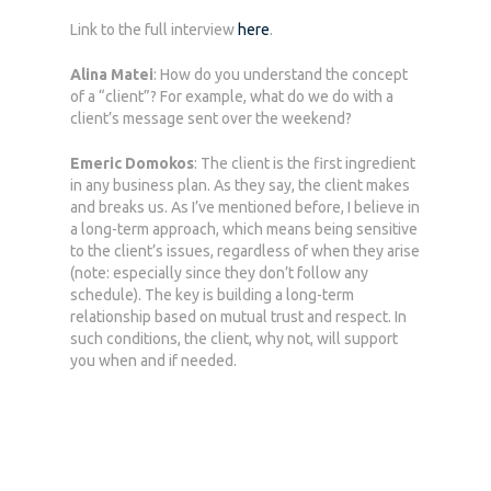
Link to the full interview
here
.
Alina Matei
: How do you understand the concept
of a “client”? For example, what do we do with a
client’s message sent over the weekend?
Emeric Domokos
: The client is the first ingredient
in any business plan. As they say, the client makes
and breaks us. As I’ve mentioned before, I believe in
a long-term approach, which means being sensitive
to the client’s issues, regardless of when they arise
(note: especially since they don’t follow any
schedule). The key is building a long-term
relationship based on mutual trust and respect. In
such conditions, the client, why not, will support
you when and if needed.