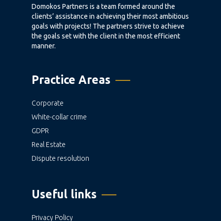
Domokos Partners is a team formed around the
clients’ assistance in achieving their most ambitious
goals with projects! The partners strive to achieve
the goals set with the client in the most efficient
manner.
Practice Areas
Corporate
White-collar crime
GDPR
Real Estate
Dispute resolution
Useful links
Privacy Policy