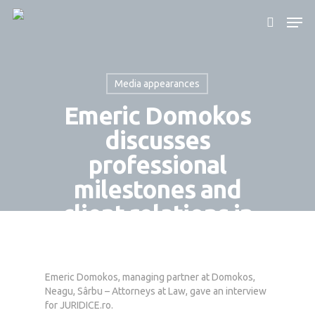
Media appearances
Hit enter to search or ESC to close
Emeric Domokos
discusses
professional
milestones and
client relations in
JURIDICE.ro
interview
Emeric Domokos, managing partner at Domokos,
By
Domokos Partners
July 17, 2024
Neagu, Sârbu – Attorneys at Law, gave an interview
for JURIDICE.ro.