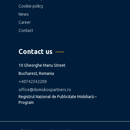
Cookie policy
News
Career
Contact
Contact us
10 Gheorghe Manu Street
Bucharest, Romania
+40742342209
office@domokospartners.ro
Registrul Național de Publicitate Mobiliară –
Program