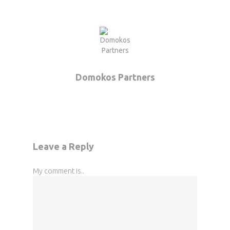
Domokos Partners
Leave a Reply
My comment is..