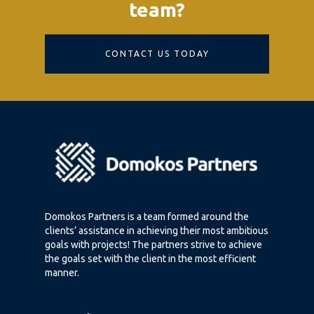
team?
CONTACT US TODAY
Domokos Partners is a team formed around the
clients’ assistance in achieving their most ambitious
goals with projects! The partners strive to achieve
the goals set with the client in the most efficient
manner.