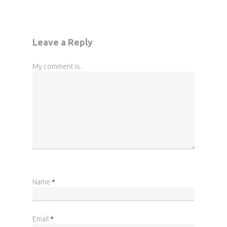
Leave a Reply
My comment is..
Name
*
Email
*