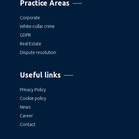
Practice Areas
Corporate
White-collar crime
GDPR
Real Estate
Dispute resolution
Useful links
Privacy Policy
Cookie policy
News
Career
Contact