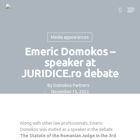
Media appearances
Hit enter to search or ESC to close
Emeric Domokos –
speaker at
JURIDICE.ro debate
By
Domokos Partners
November 15, 2022
Along with other law professionals, Emeric
Domokos was invited as a speaker in the debate
The Statute of the Romanian Judge in the 3rd