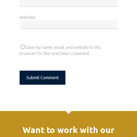
Home
Website
Who we are
What we do
News
Save my name, email, and website in this
browser for the next time I comment.
Career
Contact
Alternative:
Want to work with our