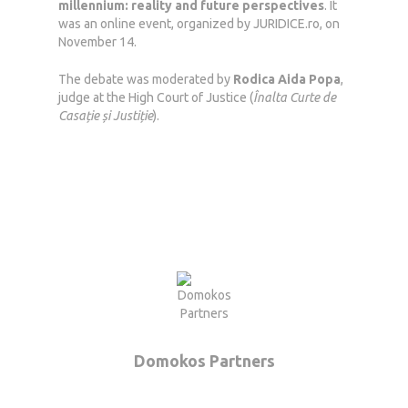
millennium: reality and future perspectives
. It
was an online event, organized by JURIDICE.ro, on
November 14.
The debate was moderated by
Rodica Aida Popa
,
judge at the High Court of Justice (
Înalta Curte de
Casație și Justiție
).
Domokos Partners