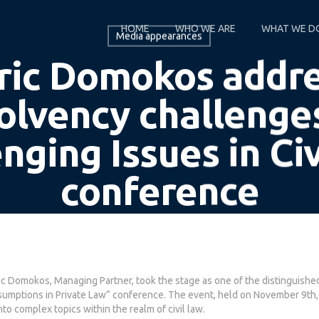
HOME
WHO WE ARE
WHAT WE D
Media appearances
ic Domokos addr
olvency challenge
nging Issues in Ci
conference
By
Domokos Partners
November 10, 2023
ic Domokos, Managing Partner, took the stage as one of the distinguishe
resumptions in Private Law” conference. The event, held on November 9th,
to complex topics within the realm of civil law.