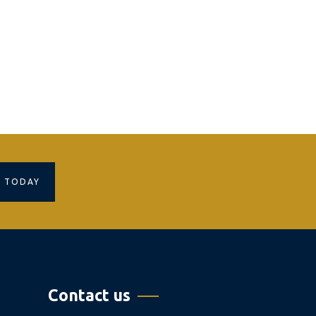
S TODAY
Contact us