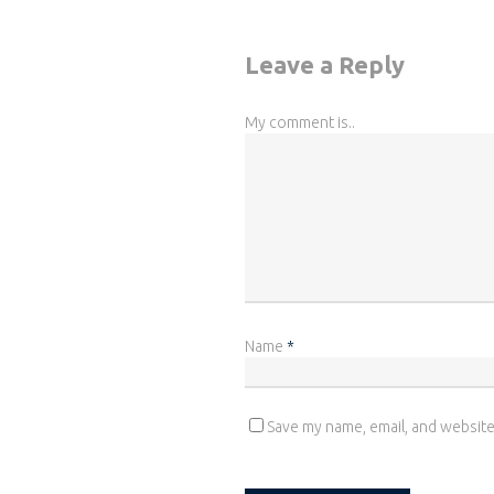
Leave a Reply
My comment is..
Name
*
Save my name, email, and website