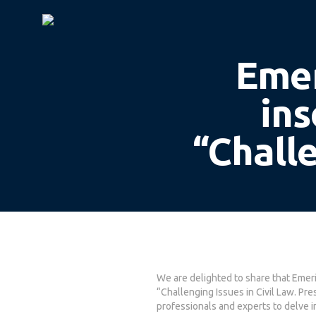
Emer
ins
“Challe
We are delighted to share that Emer
Hit enter to search or ESC to close
“Challenging Issues in Civil Law. P
professionals and experts to delve in