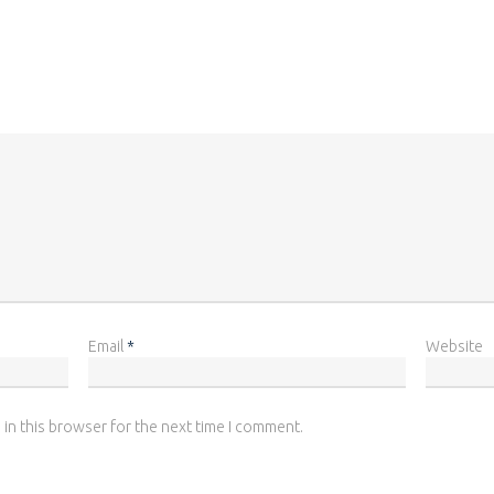
Email
*
Website
 in this browser for the next time I comment.