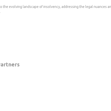
to the evolving landscape of insolvency, addressing the legal nuances an
.
artners