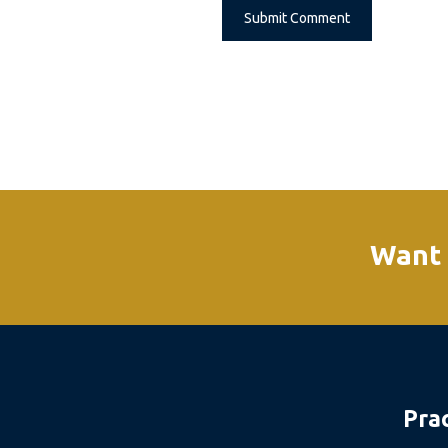
Alternative:
Want 
Pra