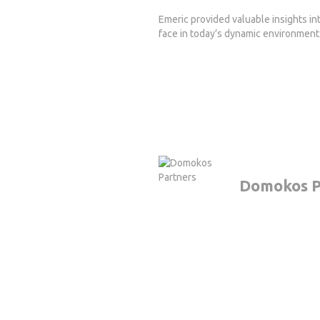
Emeric provided valuable insights in
face in today’s dynamic environment
Domokos P