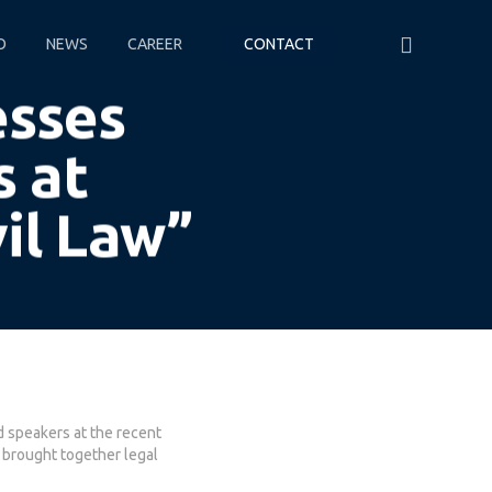
O
NEWS
CAREER
CONTACT
esses
s at
vil Law”
d speakers at the recent
 brought together legal