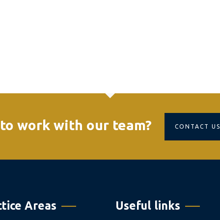
to work with our team?
CONTACT U
ctice Areas
Useful links