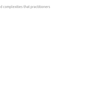
d complexities that practitioners